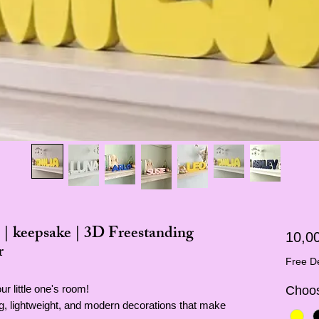
 | keepsake | 3D Freestanding
10,0
r
Free De
r little one's room!
Choos
ing, lightweight, and modern decorations that make