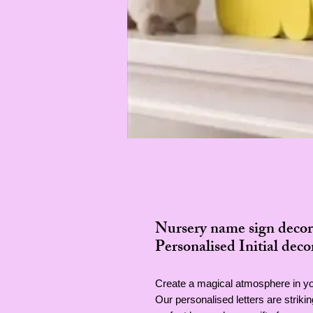
Nursery name sign decor
Personalised Initial deco
Create a magical atmosphere in you
Our personalised letters are strik