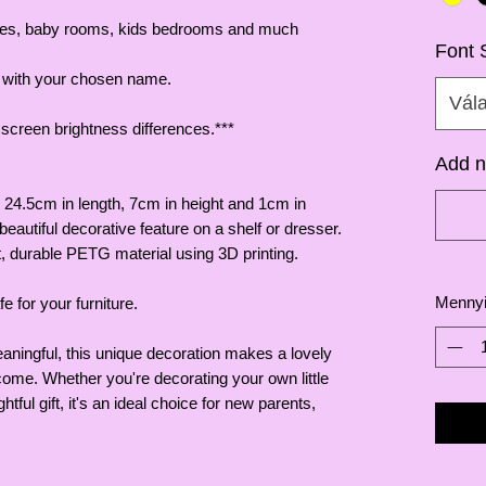
eries, baby rooms, kids bedrooms and much
Font 
t with your chosen name.
Vál
o screen brightness differences.***
Add n
 24.5cm in length, 7cm in height and 1cm in
beautiful decorative feature on a shelf or dresser.
, durable PETG material using 3D printing.
Menny
e for your furniture.
aningful, this unique decoration makes a lovely
come. Whether you're decorating your own little
tful gift, it's an ideal choice for new parents,