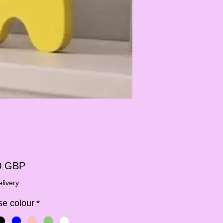
Ár
0 GBP
livery
e colour
*