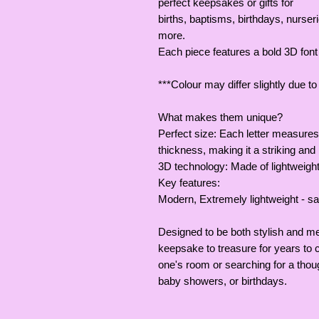
perfect keepsakes or gifts for
births, baptisms, birthdays, nurs
more.
Each piece features a bold 3D fon
***Colour may differ slightly due t
What makes them unique?
Perfect size: Each letter measures
thickness, making it a striking and 
3D technology: Made of lightweight
Key features:
Modern, Extremely lightweight - saf
Designed to be both stylish and me
keepsake to treasure for years to 
one's room or searching for a though
baby showers, or birthdays.