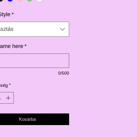
Style
*
asztás
ame here
*
0/500
iség
*
Kosárba