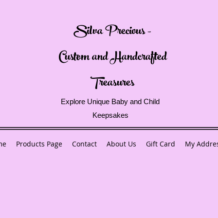
Silva Precious -
Custom and Handcrafted
Treasures
Explore Unique Baby and Child
Keepsakes
me
Products Page
Contact
About Us
Gift Card
My Addre