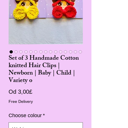
Set of 3 Handmade Cotton
knitted Hair Clips |
Newborn | Baby | Child |
Variety o
Cena
Od
3,00£
Rabatowa
Free Delivery
Choose colour
*