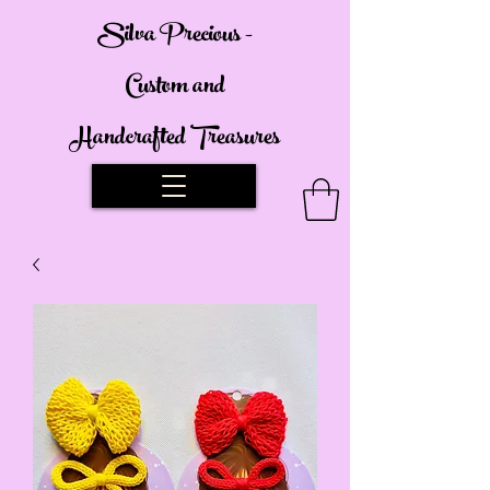
Silva Precious -
Custom and
Handcrafted Treasures