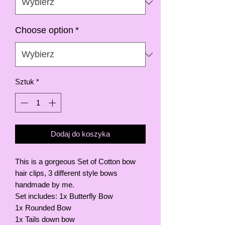
Choose option
*
Sztuk
*
Dodaj do koszyka
This is a gorgeous Set of Cotton bow
hair clips, 3 different style bows
handmade by me.
Set includes: 1x Butterfly Bow
1x Rounded Bow
1x Tails down bow