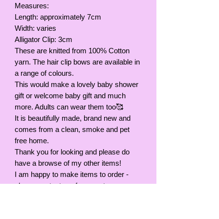
Measures:
Length: approximately 7cm
Width: varies
Alligator Clip: 3cm
These are knitted from 100% Cotton
yarn. The hair clip bows are available in
a range of colours.
This would make a lovely baby shower
gift or welcome baby gift and much
more. Adults can wear them too🥰
It is beautifully made, brand new and
comes from a clean, smoke and pet
free home.
Thank you for looking and please do
have a browse of my other items!
I am happy to make items to order -
please contact me for a quote.