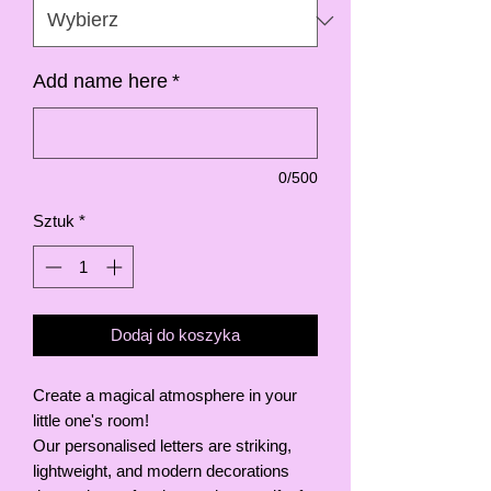
Add name here
*
0/500
Sztuk
*
Dodaj do koszyka
Create a magical atmosphere in your
little one's room!
Our personalised letters are striking,
lightweight, and modern decorations