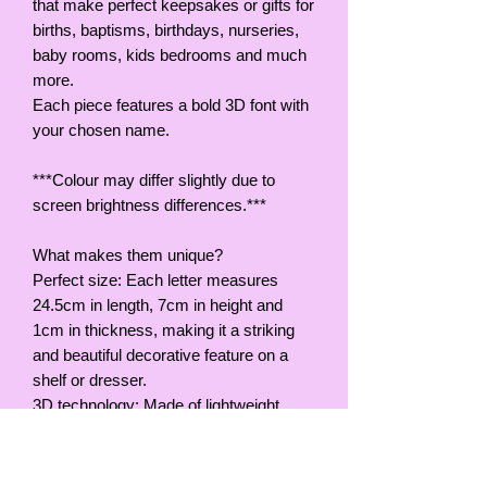
that make perfect keepsakes or gifts for
births, baptisms, birthdays, nurseries,
baby rooms, kids bedrooms and much
more.
Each piece features a bold 3D font with
your chosen name.
***Colour may differ slightly due to
screen brightness differences.***
What makes them unique?
Perfect size: Each letter measures
24.5cm in length, 7cm in height and
1cm in thickness, making it a striking
and beautiful decorative feature on a
shelf or dresser.
3D technology: Made of lightweight,
durable PETG material using 3D
printing.
Key features: