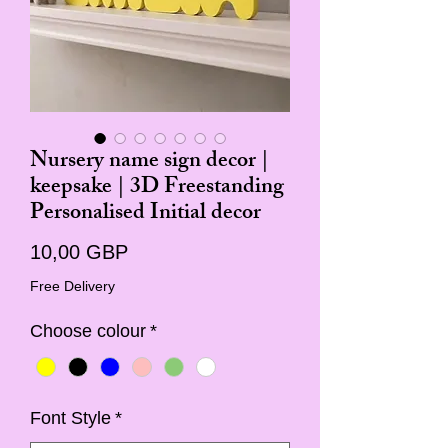
Nursery name sign decor |
keepsake | 3D Freestanding
Personalised Initial decor
Cena
10,00 GBP
Free Delivery
Choose colour
*
Font Style
*