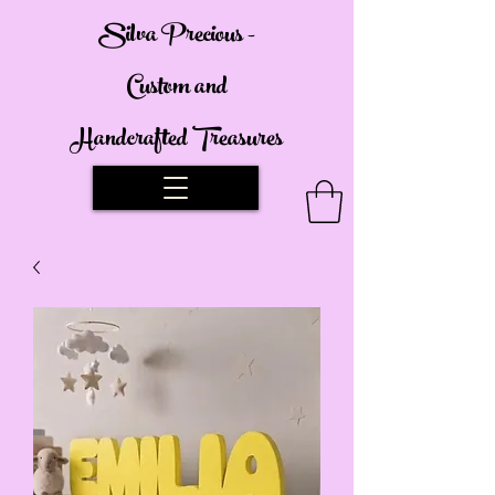
Silva Precious -
Custom and
Handcrafted Treasures