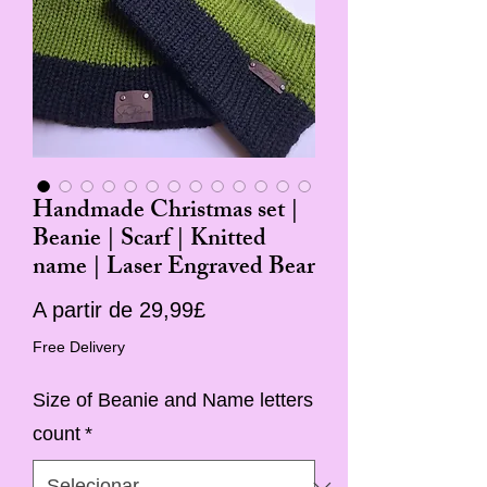
Handmade Christmas set |
Beanie | Scarf | Knitted
name | Laser Engraved Bear
Preço
A partir de
29,99£
promocional
Free Delivery
Size of Beanie and Name letters
count
*