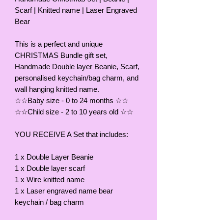
Scarf | Knitted name | Laser Engraved
Bear
This is a perfect and unique
CHRISTMAS Bundle gift set,
Handmade Double layer Beanie, Scarf,
personalised keychain/bag charm, and
wall hanging knitted name.
☆☆Baby size - 0 to 24 months ☆☆
☆☆Child size - 2 to 10 years old ☆☆
YOU RECEIVE A Set that includes:
1 x Double Layer Beanie
1 x Double layer scarf
1 x Wire knitted name
1 x Laser engraved name bear
keychain / bag charm