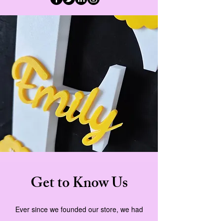
Get to Know Us
Ever since we founded our store, we had