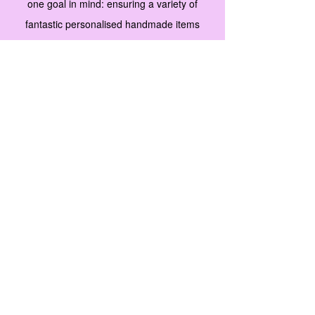
one goal in mind: ensuring a variety of
fantastic personalised handmade items
along with unique merchandise that fit any
budget and perfect as a gift for men, women
and children. We’re proud of how far we’ve
come, and are committed to adding more
great products to our stock.
Our collections
are carefully selected with our customers’
needs in mind. Browse our product gallery
and start selecting new favorites. For
questions, comments or suggestions, don't
hesitate to contact us.