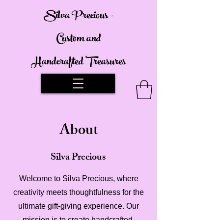
Silva Precious -
Custom and
Handcrafted Treasures
About
Silva Precious
Welcome to Silva Precious, where
creativity meets thoughtfulness for the
ultimate gift-giving experience. Our
mission is to create handcrafted,