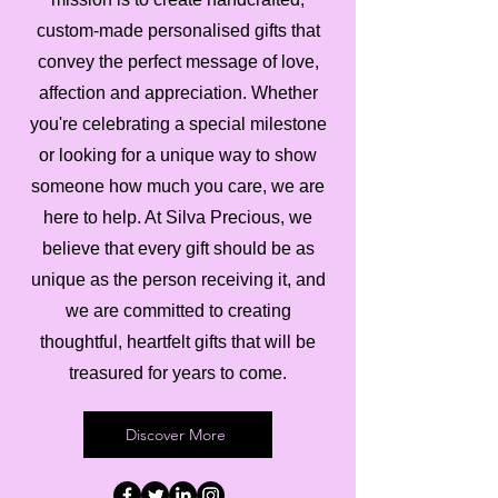
custom-made personalised gifts that
convey the perfect message of love,
affection and appreciation. Whether
you're celebrating a special milestone
or looking for a unique way to show
someone how much you care, we are
here to help. At Silva Precious, we
believe that every gift should be as
unique as the person receiving it, and
we are committed to creating
thoughtful, heartfelt gifts that will be
treasured for years to come.
Discover More