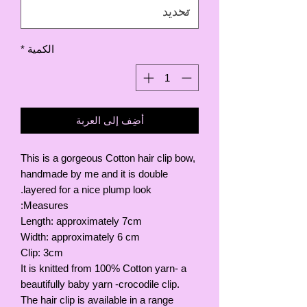
*
الكمية
أضِف إلى العربة
This is a gorgeous Cotton hair clip bow,
handmade by me and it is double
layered for a nice plump look.
Measures:
Length: approximately 7cm
Width: approximately 6 cm
Clip: 3cm
It is knitted from 100% Cotton yarn- a
beautifully baby yarn -crocodile clip.
The hair clip is available in a range