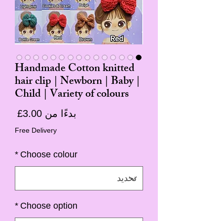
Handmade Cotton knitted
hair clip | Newborn | Baby |
Child | Variety of colours
سعر
3.00£
بدءًا من
البيع
Free Delivery
*
Choose colour
*
Choose option