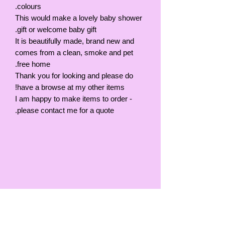
colours.
This would make a lovely baby shower
gift or welcome baby gift.
It is beautifully made, brand new and
comes from a clean, smoke and pet
free home.
Thank you for looking and please do
have a browse at my other items!
I am happy to make items to order -
please contact me for a quote.