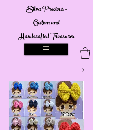
Silva Precious -
Custom and
Handcrafted Treasures