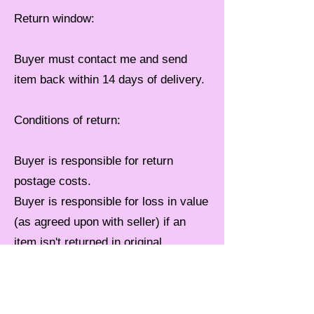
Return window:
Buyer must contact me and send
item back within 14 days of delivery.
Conditions of return:
Buyer is responsible for return
postage costs.
Buyer is responsible for loss in value
(as agreed upon with seller) if an
item isn't returned in original
condition.