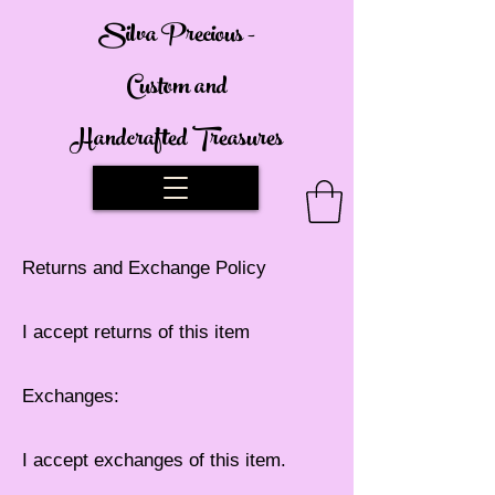
Silva Precious -
Custom and
Handcrafted Treasures
Returns and Exchange Policy
I accept returns of this item
Exchanges:
I accept exchanges of this item.