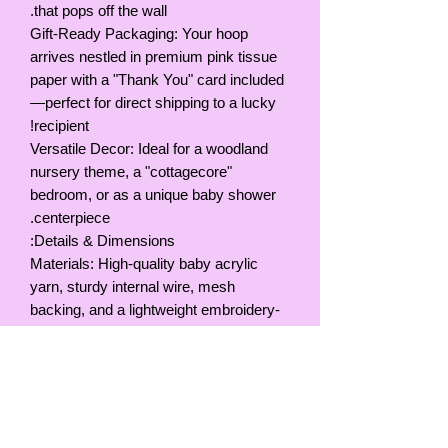
that pops off the wall.
Gift-Ready Packaging: Your hoop
arrives nestled in premium pink tissue
paper with a "Thank You" card included
—perfect for direct shipping to a lucky
recipient!
Versatile Decor: Ideal for a woodland
nursery theme, a "cottagecore"
bedroom, or as a unique baby shower
centerpiece.
Details & Dimensions:
Materials: High-quality baby acrylic
yarn, sturdy internal wire, mesh
backing, and a lightweight embroidery-
style hoop.
Colors: Soft pink, white with multi-color
speckles, and muted lavender/pink
butterflies.
Size: Hoop Diameter, 9inches / 23cm
Hanging: Comes with a yarn loop for