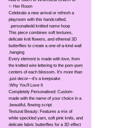
Her Room ✨
Celebrate a new arrival or refresh a
playroom with this handcrafted,
personaliedd knitted name hoop.
This piece combines soft textures,
delicate knit flowers, and ethereal 3D
butterflies to create a one-of-a-kind wall
hanging.
Every element is made with love, from
the knitted wire lettering to the pom-pom
centers of each blossom. It’s more than
just decor—it’s a keepsake.
Why You’ll Love It:
Completely Personalised: Custom-
made with the name of your choice in a
beautiful, flowing script.
Textural Beauty: Features a mix of
white speckled yarn, soft pink knits, and
delicate fabric butterflies for a 3D effect