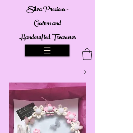
Silva Precious -
Custom and
Handcrafted Treasures