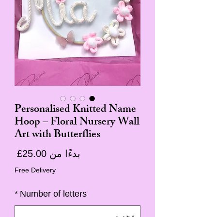
Personalised Knitted Name
Hoop – Floral Nursery Wall
Art with Butterflies
سعر
25.00£
بدءًا من
البيع
Free Delivery
*
Number of letters