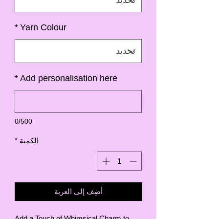
*
Yarn Colour
*
Add personalisation here
0/500
*
الكمية
أضِف إلى العربة
Add a Touch of Whimsical Charm to