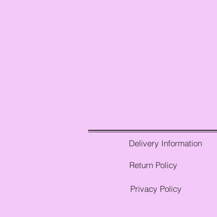
Delivery Information
Return Policy
Privacy Policy