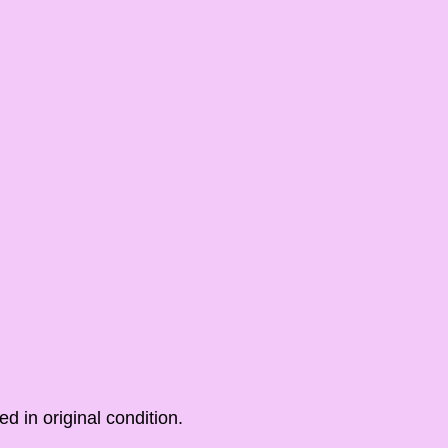
ed in original condition.