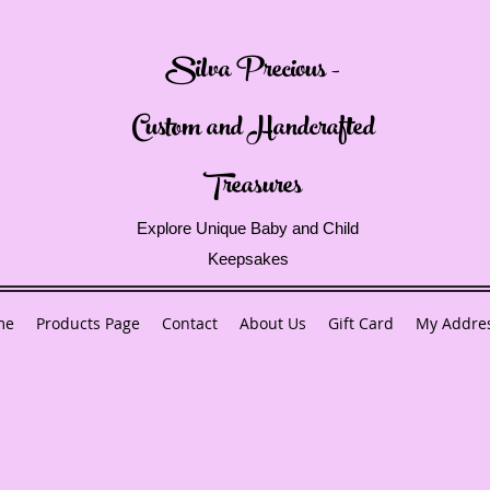
Silva Precious -
Custom and Handcrafted
Treasures
Explore Unique Baby and Child
Keepsakes
me
Products Page
Contact
About Us
Gift Card
My Addre