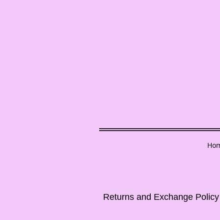
Ho
Returns and Exchange Policy