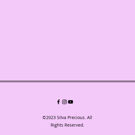
©2023 Silva Precious. All
Rights Reserved.