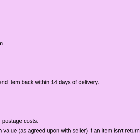
m.
d item back within 14 days of delivery.
n postage costs.
n value (as agreed upon with seller) if an item isn't return