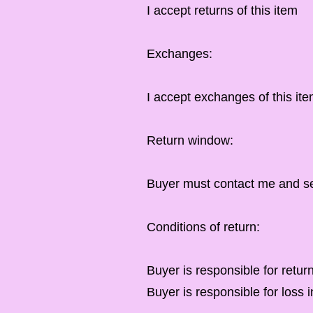
I accept returns of this item
Exchanges:
I accept exchanges of this ite
Return window:
Buyer must contact me and sen
Conditions of return:
Buyer is responsible for retur
Buyer is responsible for loss i