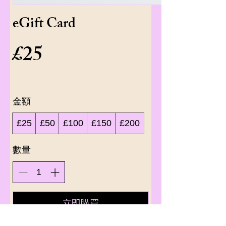
eGift Card
£25
金額
£25
£50
£100
£150
£200
數量
立即購買