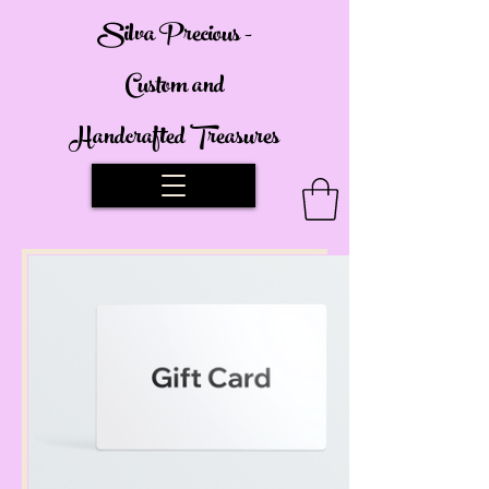
Silva Precious -
Custom and
Handcrafted Treasures