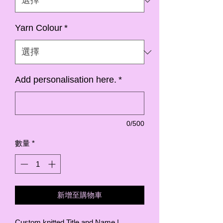
Yarn Colour
*
Add personalisation here.
*
0/500
數量
*
新增至購物車
Custom knitted Title and Name |