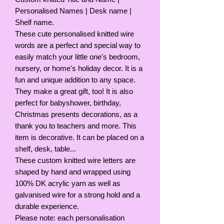
Personalised Names | Desk name |
Shelf name.
These cute personalised knitted wire
words are a perfect and special way to
easily match your little one's bedroom,
nursery, or home's holiday decor. It is a
fun and unique addition to any space.
They make a great gift, too! It is also
perfect for babyshower, birthday,
Christmas presents decorations, as a
thank you to teachers and more. This
item is decorative. It can be placed on a
shelf, desk, table...
These custom knitted wire letters are
shaped by hand and wrapped using
100% DK acrylic yarn as well as
galvanised wire for a strong hold and a
durable experience.
Please note: each personalisation