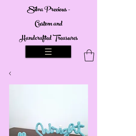
Silva Precious -
Custom and
Handcrafted Treasures