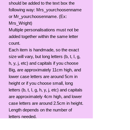
should be added to the text box the
following way: Mrs_yourchoosenname
or Mr_yourchoosenname. (Ex:
Mrs_Wright)
Multiple personalisations must not be
added together within the same letter
count.
Each item is handmade, so the exact
size will vary, but long letters (b, t, I, g,
h, y, j, etc) and capitals if you choose
Big, are approximately 11cm high, and
lower case letters are around 5cm in
height or if you choose small, long
letters (b, t, I, g, h, y, j, etc) and capitals
are approximately 4cm high, and lower
case letters are around 2.5cm in height.
Length depends on the number of
letters needed.
Please remember that your handmade
sign is not a toy and should be kept