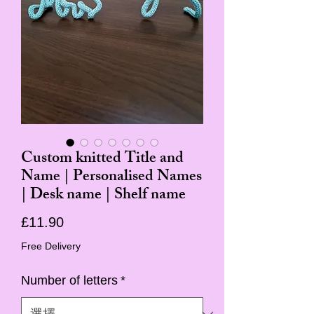
Custom knitted Title and
Name | Personalised Names
| Desk name | Shelf name
價
£11.90
格
Free Delivery
Number of letters
*