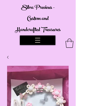
Silva Precious -
Custom and
Handcrafted Treasures