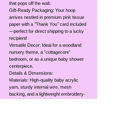
that pops off the wall.
Gift-Ready Packaging: Your hoop
arrives nestled in premium pink tissue
paper with a "Thank You" card included
—perfect for direct shipping to a lucky
recipient!
Versatile Decor: Ideal for a woodland
nursery theme, a "cottagecore"
bedroom, or as a unique baby shower
centerpiece.
Details & Dimensions:
Materials: High-quality baby acrylic
yarn, sturdy internal wire, mesh
backing, and a lightweight embroidery-
style hoop.
Colors: Soft pink, white with multi-color
speckles, and muted lavender/pink
butterflies.
Size: Hoop Diameter, 9inches / 23cm
Hanging: Comes with a yarn loop for