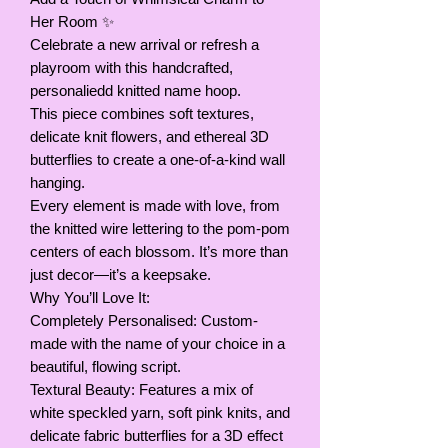
Her Room ✨
Celebrate a new arrival or refresh a
playroom with this handcrafted,
personaliedd knitted name hoop.
This piece combines soft textures,
delicate knit flowers, and ethereal 3D
butterflies to create a one-of-a-kind wall
hanging.
Every element is made with love, from
the knitted wire lettering to the pom-pom
centers of each blossom. It’s more than
just decor—it’s a keepsake.
Why You’ll Love It:
Completely Personalised: Custom-
made with the name of your choice in a
beautiful, flowing script.
Textural Beauty: Features a mix of
white speckled yarn, soft pink knits, and
delicate fabric butterflies for a 3D effect