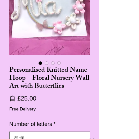
Personalised Knitted Name
Hoop – Floral Nursery Wall
Art with Butterflies
促
自
£25.00
銷
Free Delivery
價
Number of letters
*
格