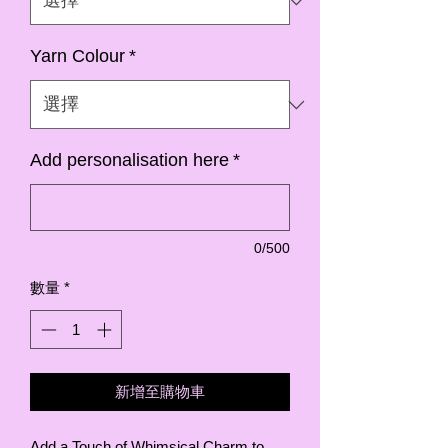
Yarn Colour
*
Add personalisation here
*
0/500
數量
*
新增至購物車
Add a Touch of Whimsical Charm to