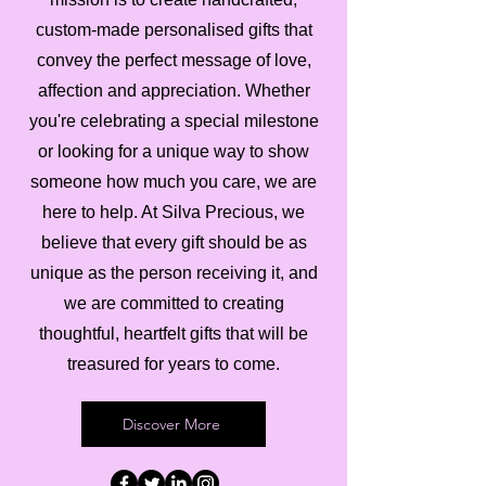
custom-made personalised gifts that
convey the perfect message of love,
affection and appreciation. Whether
you're celebrating a special milestone
or looking for a unique way to show
someone how much you care, we are
here to help. At Silva Precious, we
believe that every gift should be as
unique as the person receiving it, and
we are committed to creating
thoughtful, heartfelt gifts that will be
treasured for years to come.
Discover More