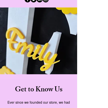
Get to Know Us
Ever since we founded our store, we had