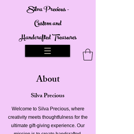
Silva Precious -
Custom and
Handcrafted Treasures
About
Silva Precious
Welcome to Silva Precious, where
creativity meets thoughtfulness for the
ultimate gift-giving experience. Our
mission is to create handcrafted,