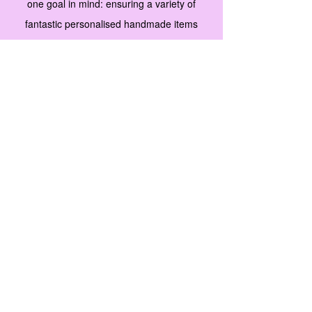
one goal in mind: ensuring a variety of
fantastic personalised handmade items
along with unique merchandise that fit any
budget and perfect as a gift for men, women
and children. We’re proud of how far we’ve
come, and are committed to adding more
great products to our stock.
Our collections
are carefully selected with our customers’
needs in mind. Browse our product gallery
and start selecting new favorites. For
questions, comments or suggestions, don't
hesitate to contact us.