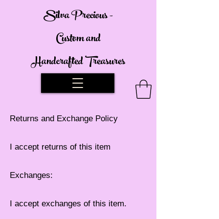
Silva Precious -
Custom and
Handcrafted Treasures
Returns and Exchange Policy
I accept returns of this item
Exchanges:
I accept exchanges of this item.