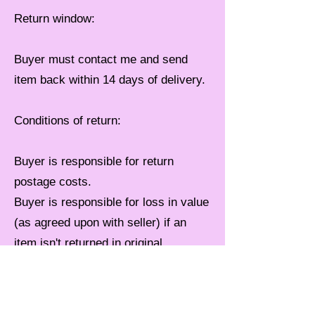
Return window:
Buyer must contact me and send
item back within 14 days of delivery.
Conditions of return:
Buyer is responsible for return
postage costs.
Buyer is responsible for loss in value
(as agreed upon with seller) if an
item isn't returned in original
condition.