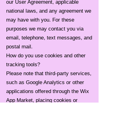
our User Agreement, applicable
national laws, and any agreement we
may have with you. For these
purposes we may contact you via
email, telephone, text messages, and
postal mail.
How do you use cookies and other
tracking tools?
Please note that third-party services,
such as Google Analytics or other
applications offered through the Wix
App Market, placing cookies or
utilizing other tracking technologies
through Wix´s services, may have
their own policies regarding how they
collect and store information. As