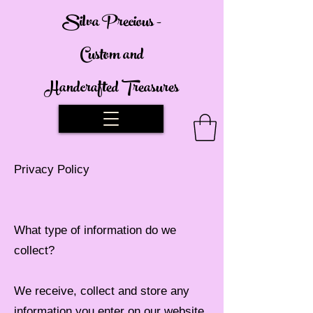
Silva Precious -
Custom and
Handcrafted Treasures
Privacy Policy
What type of information do we
collect?
We receive, collect and store any
information you enter on our website