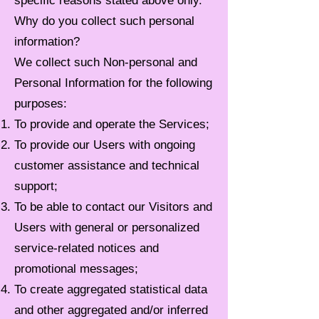
specific reasons stated above only.
Why do you collect such personal
information?
We collect such Non-personal and
Personal Information for the following
purposes:
To provide and operate the Services;
To provide our Users with ongoing
customer assistance and technical
support;
To be able to contact our Visitors and
Users with general or personalized
service-related notices and
promotional messages;
To create aggregated statistical data
and other aggregated and/or inferred