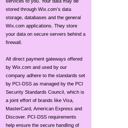
services to you. Your data may be
stored through Wix.com’s data
storage, databases and the general
Wix.com applications. They store
your data on secure servers behind a
firewall.
All direct payment gateways offered
by Wix.com and used by our
company adhere to the standards set
by PCI-DSS as managed by the PCI
Security Standards Council, which is
a joint effort of brands like Visa,
MasterCard, American Express and
Discover. PCI-DSS requirements
help ensure the secure handling of