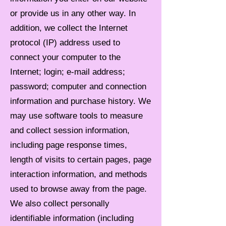
or provide us in any other way. In
addition, we collect the Internet
protocol (IP) address used to
connect your computer to the
Internet; login; e-mail address;
password; computer and connection
information and purchase history. We
may use software tools to measure
and collect session information,
including page response times,
length of visits to certain pages, page
interaction information, and methods
used to browse away from the page.
We also collect personally
identifiable information (including