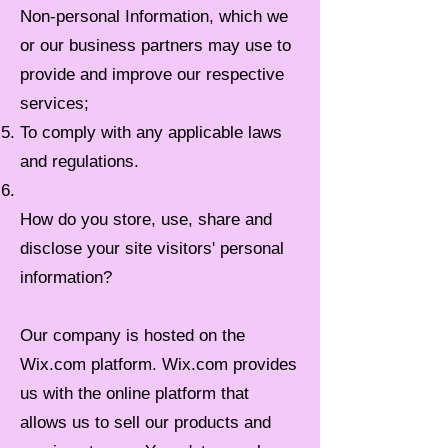
Non-personal Information, which we
or our business partners may use to
provide and improve our respective
services;
To comply with any applicable laws
and regulations.
How do you store, use, share and
disclose your site visitors' personal
information?
Our company is hosted on the
Wix.com platform. Wix.com provides
us with the online platform that
allows us to sell our products and