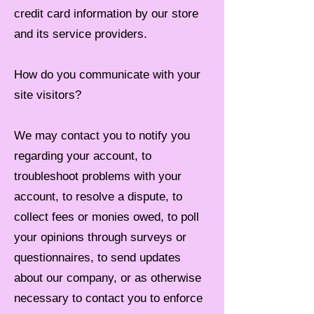
credit card information by our store
and its service providers.
How do you communicate with your
site visitors?
We may contact you to notify you
regarding your account, to
troubleshoot problems with your
account, to resolve a dispute, to
collect fees or monies owed, to poll
your opinions through surveys or
questionnaires, to send updates
about our company, or as otherwise
necessary to contact you to enforce