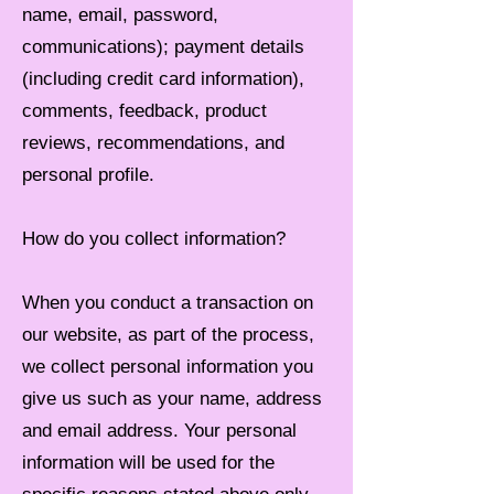
name, email, password,
communications); payment details
(including credit card information),
comments, feedback, product
reviews, recommendations, and
personal profile.
How do you collect information?
When you conduct a transaction on
our website, as part of the process,
we collect personal information you
give us such as your name, address
and email address. Your personal
information will be used for the