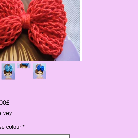
Sale-
,00£
Preis
livery
e colour
*