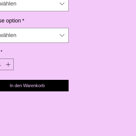
wählen
e option
*
wählen
*
In den Warenkorb