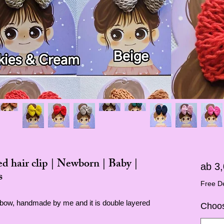
 hair clip | Newborn | Baby |
ab
3
s
Free De
p bow, handmade by me and it is double layered
Choos