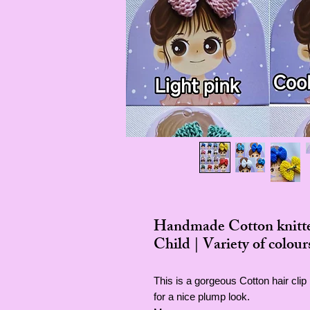
Handmade Cotton knitted
Child | Variety of colour
This is a gorgeous Cotton hair cli
for a nice plump look.