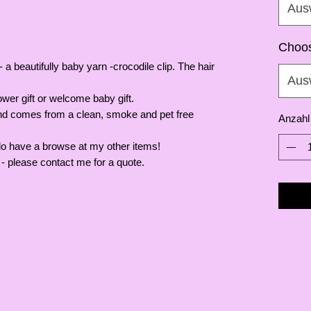
Aus
Choos
 a beautifully baby yarn -crocodile clip. The hair
Aus
wer gift or welcome baby gift.
and comes from a clean, smoke and pet free
Anzahl
do have a browse at my other items!
- please contact me for a quote.