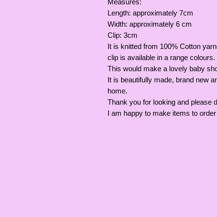
Measures:
Length: approximately 7cm
Width: approximately 6 cm
Clip: 3cm
It is knitted from 100% Cotton yarn-
clip is available in a range colours.
This would make a lovely baby sho
It is beautifully made, brand new 
home.
Thank you for looking and please 
I am happy to make items to order 