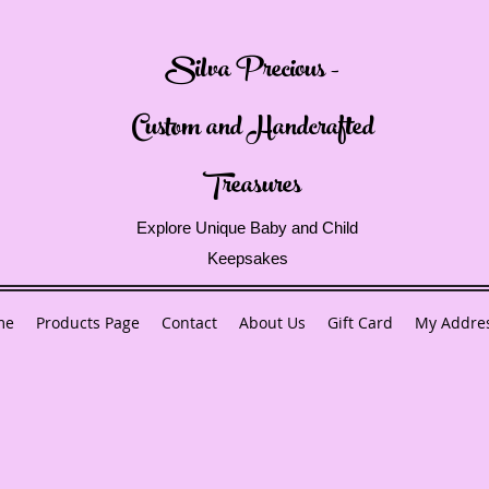
Silva Precious -
Custom and Handcrafted
Treasures
Explore Unique Baby and Child
Keepsakes
me
Products Page
Contact
About Us
Gift Card
My Addre