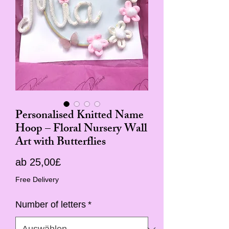
Personalised Knitted Name
Hoop – Floral Nursery Wall
Art with Butterflies
Sale-
ab
25,00£
Preis
Free Delivery
Number of letters
*