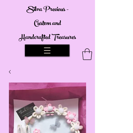
Silva Precious -
Custom and
Handcrafted Treasures