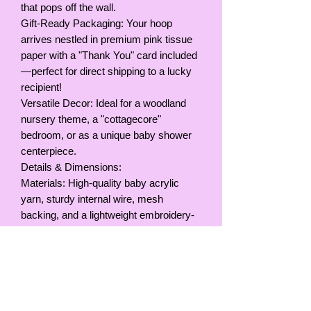
that pops off the wall.
Gift-Ready Packaging: Your hoop
arrives nestled in premium pink tissue
paper with a "Thank You" card included
—perfect for direct shipping to a lucky
recipient!
Versatile Decor: Ideal for a woodland
nursery theme, a "cottagecore"
bedroom, or as a unique baby shower
centerpiece.
Details & Dimensions:
Materials: High-quality baby acrylic
yarn, sturdy internal wire, mesh
backing, and a lightweight embroidery-
style hoop.
Colors: Soft pink, white with multi-color
speckles, and muted lavender/pink
butterflies.
Size: Hoop Diameter, 9inches / 23cm
Hanging: Comes with a yarn loop for