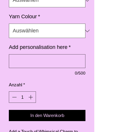
Yarn Colour
*
Add personalisation here
*
0/500
Anzahl
*
In den Warenkorb
Add a Touch of Whimsical Charm to