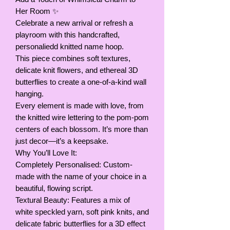
Her Room ✨
Celebrate a new arrival or refresh a
playroom with this handcrafted,
personaliedd knitted name hoop.
This piece combines soft textures,
delicate knit flowers, and ethereal 3D
butterflies to create a one-of-a-kind wall
hanging.
Every element is made with love, from
the knitted wire lettering to the pom-pom
centers of each blossom. It’s more than
just decor—it’s a keepsake.
Why You’ll Love It:
Completely Personalised: Custom-
made with the name of your choice in a
beautiful, flowing script.
Textural Beauty: Features a mix of
white speckled yarn, soft pink knits, and
delicate fabric butterflies for a 3D effect